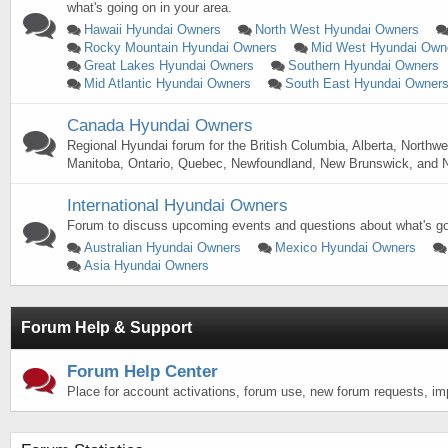
what's going on in your area.
Hawaii Hyundai Owners
North West Hyundai Owners
Rocky Mountain Hyundai Owners
Mid West Hyundai Own
Great Lakes Hyundai Owners
Southern Hyundai Owners
Mid Atlantic Hyundai Owners
South East Hyundai Owner
Canada Hyundai Owners
Regional Hyundai forum for the British Columbia, Alberta, Northwe
Manitoba, Ontario, Quebec, Newfoundland, New Brunswick, and N
International Hyundai Owners
Forum to discuss upcoming events and questions about what's goi
Australian Hyundai Owners
Mexico Hyundai Owners
Asia Hyundai Owners
Forum Help & Support
Forum Help Center
Place for account activations, forum use, new forum requests, i