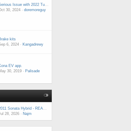
Serious Issue with 2022 Tucson
Oct 30, 2024
doremoreguy
Brake kits
Sep 6, 2024
Kangadrewy
Kona EV app.
May 30, 2019
Palisade
2011 Sonata Hybrid - READY Light Flashing, P1744, Engine Runs but No Power to Wheels
Jul 28, 2026
Najm