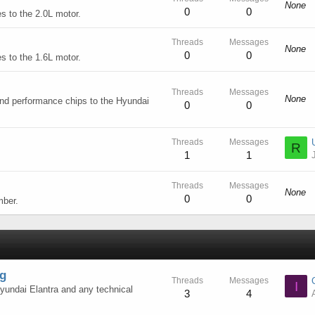
None
0
0
s to the 2.0L motor.
Threads
Messages
None
0
0
s to the 1.6L motor.
Threads
Messages
None
and performance chips to the Hyundai
0
0
Threads
Messages
R
1
1
Threads
Messages
None
0
0
mber.
ng
Threads
Messages
I
Hyundai Elantra and any technical
3
4