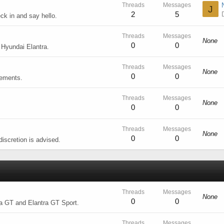
Threads
Messages
J
2
5
k in and say hello.
Threads
Messages
None
0
0
 Hyundai Elantra.
Threads
Messages
None
0
0
cements.
Threads
Messages
None
0
0
Threads
Messages
None
0
0
iscretion is advised.
Threads
Messages
None
0
0
ra GT and Elantra GT Sport.
Threads
Messages