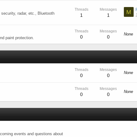
Threads
Messages
M
 security, radar, etc., Bluetooth
1
1
Threads
Messages
None
0
0
nd paint protection.
Threads
Messages
None
0
0
Threads
Messages
None
0
0
upcoming events and questions about