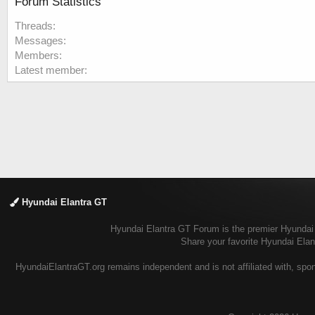
Forum Statistics
Threads
Messages
Members
Latest member
Hyundai Elantra GT
Hyundai Elantra GT Forum is the premier Hyundai E
Share your favorite Hyundai Ela
HyundaiElantraGT.org remains independent and is not affiliated with, spon