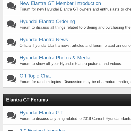
New Elantra GT Member Introduction
Forum for new Hyundai Elantra GT owners and enthusiasts to chec
Hyundai Elantra Ordering
Forum to discuss all things related to ordering and purchasing the
Hyundai Elantra News
Official Hyundai Elantra news, articles and forum related announ
Hyundai Elantra Photos & Media
Forum to show-off your Hyundai Elantra pictures and videos.
Off Topic Chat
Forum for random topics. Discussion may be of a mature matter, d
Elantra GT Forums
Hyundai Elantra GT
Forum to discuss anything related to 2018-Current Hyundai Elant
2.0 Engine Upgrades