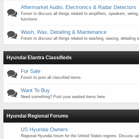
Aftermarket Audio, Electronics & Radar Detectors
Forum to discuss all things related to amplifiers, speakers, wiring,
functions.
Wash, Wax, Detailing & Maintenance
Forum to discuss all things related to washing, waxing, detailing a
Hyundai Elantra Classifieds
For Sale
Forum to post all classified items.
Want To Buy
Need something? Post your wanted items here.
Hyundai Regional Forums
US Hyundai Owners
Regional Hyundai forum for the United States regions. Discuss 