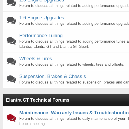
Forum to discuss all things related to adding performance upgrade
1.6 Engine Upgrades
Forum to discuss all things related to adding performance upgrade
Performance Tuning
Forum to discuss all things related to adding performance tunes 
Elantra, Elantra GT and Elantra GT Sport.
Wheels & Tires
Forum to discuss all things related to wheels, tires and offsets.
Suspension, Brakes & Chassis
Forum to discuss all things related to suspension, brakes and ca
Elantra GT Technical Forums
Maintenance, Warranty Issues & Troubleshooti
Forum to discuss all things related to daily maintenance of your 
troubleshooting.