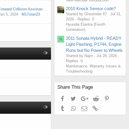
New Member Introduction
2010 Knock Sensor code?
Forward Collision Assistance Malfunction
Started by Ghostrider 67
Jul 31,
Jan 5, 2024
M17stan23
2026
Replies: 0
Hyundai Elantra (Fourth
Generation)
2011 Sonata Hybrid - READY
N
Light Flashing, P1744, Engine
Runs but No Power to Wheels
Started by Najm
Jul 28, 2026
Replies: 0
Maintenance, Warranty Issues &
Troubleshooting
Share This Page
Facebook
Twitter
Google+
Reddit
Pinterest
Tumblr
WhatsApp
Email
Link