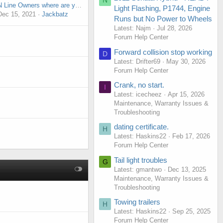
N
N Line Owners where are you?
Light Flashing, P1744, Engine
Dec 15, 2021
Jackbatz
Runs but No Power to Wheels
Latest: Najm
Jul 28, 2026
Forum Help Center
Forward collision stop working
D
Latest: Drifter69
May 30, 2026
Forum Help Center
Crank, no start.
I
Latest: icecheez
Apr 15, 2026
Maintenance, Warranty Issues &
Troubleshooting
dating certificate.
H
Latest: Haskins22
Feb 17, 2026
Forum Help Center
Tail light troubles
G
Latest: gmantwo
Dec 13, 2025
Maintenance, Warranty Issues &
Troubleshooting
Towing trailers
H
Latest: Haskins22
Sep 25, 2025
Forum Help Center