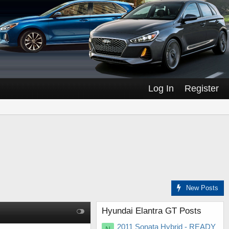
Log In
Register
New Posts
Hyundai Elantra GT Posts
2011 Sonata Hybrid - READY