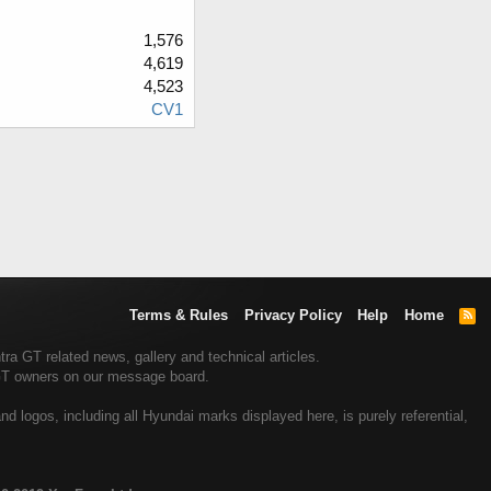
1,576
4,619
4,523
CV1
Terms & Rules
Privacy Policy
Help
Home
R
S
S
a GT related news, gallery and technical articles.
 GT owners on our message board.
 logos, including all Hyundai marks displayed here, is purely referential,