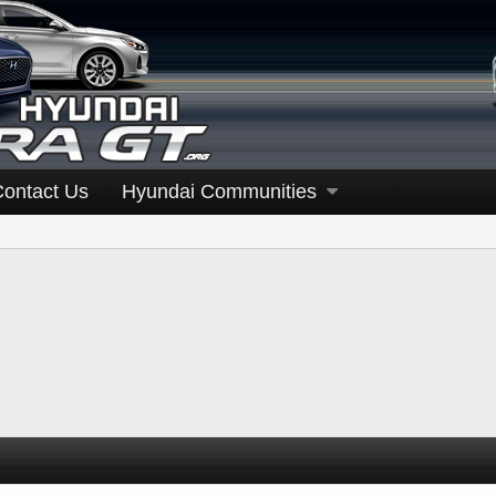
Contact Us
Hyundai Communities