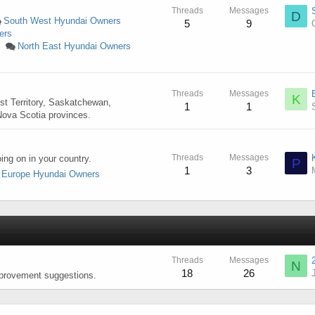
Threads
Messages
D
South West Hyundai Owners
5
9
ers
North East Hyundai Owners
s
Threads
Messages
K
st Territory, Saskatchewan,
1
1
ova Scotia provinces.
Threads
Messages
ng on in your country.
P
1
3
Europe Hyundai Owners
Threads
Messages
N
18
26
mprovement suggestions.