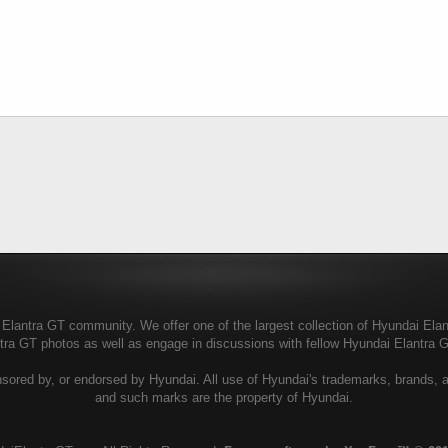
lantra GT community. We offer one of the largest collection of Hyundai Elantr
ntra GT photos as well as engage in discussions with fellow Hyundai Elantra
sored by, or endorsed by Hyundai. All use of Hyundai's trademarks, brands, and
and such marks are the property of Hyundai.