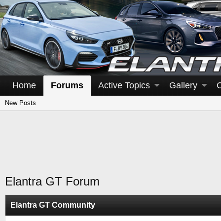
Home
Forums
Active Topics
Gallery
New Posts
Elantra GT Forum
Elantra GT Community