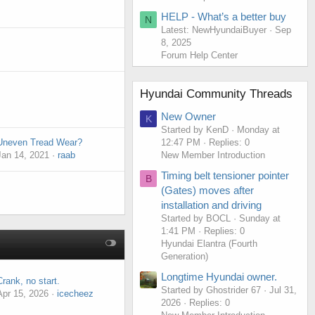
HELP - What’s a better buy
N
Latest: NewHyundaiBuyer
Sep
8, 2025
Forum Help Center
Hyundai Community Threads
New Owner
K
Started by KenD
Monday at
12:47 PM
Replies: 0
Uneven Tread Wear?
New Member Introduction
Jan 14, 2021
raab
Timing belt tensioner pointer
B
(Gates) moves after
installation and driving
Started by BOCL
Sunday at
1:41 PM
Replies: 0
Hyundai Elantra (Fourth
Generation)
Longtime Hyundai owner.
Crank, no start.
Started by Ghostrider 67
Jul 31,
Apr 15, 2026
icecheez
2026
Replies: 0