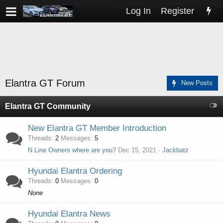
Log In
Register
Elantra GT Forum
New Posts
Elantra GT Community
New Elantra GT Member Introduction
Threads
2
Messages
5
N Line Owners where are you?
Dec 15, 2021
Jackbatz
Hyundai Elantra Ordering
Threads
0
Messages
0
None
Hyundai Elantra News