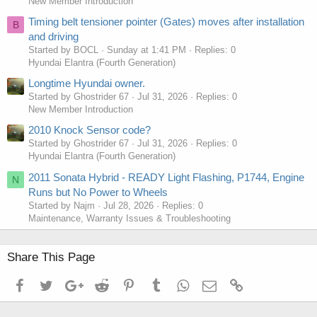
New Member Introduction
Timing belt tensioner pointer (Gates) moves after installation
B
and driving
Started by BOCL
Sunday at 1:41 PM
Replies: 0
Hyundai Elantra (Fourth Generation)
Longtime Hyundai owner.
Started by Ghostrider 67
Jul 31, 2026
Replies: 0
New Member Introduction
2010 Knock Sensor code?
Started by Ghostrider 67
Jul 31, 2026
Replies: 0
Hyundai Elantra (Fourth Generation)
2011 Sonata Hybrid - READY Light Flashing, P1744, Engine
N
Runs but No Power to Wheels
Started by Najm
Jul 28, 2026
Replies: 0
Maintenance, Warranty Issues & Troubleshooting
Share This Page
Facebook
Twitter
Google+
Reddit
Pinterest
Tumblr
WhatsApp
Email
Link