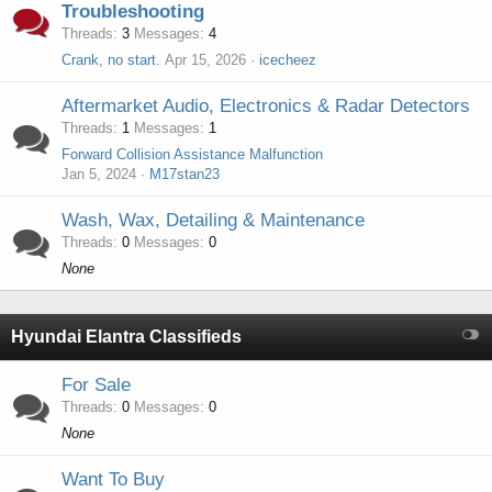
Troubleshooting
Threads
3
Messages
4
Crank, no start.
Apr 15, 2026
icecheez
Aftermarket Audio, Electronics & Radar Detectors
Threads
1
Messages
1
Forward Collision Assistance Malfunction
Jan 5, 2024
M17stan23
Wash, Wax, Detailing & Maintenance
Threads
0
Messages
0
None
Hyundai Elantra Classifieds
For Sale
Threads
0
Messages
0
None
Want To Buy