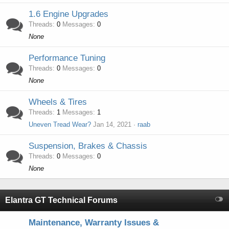
1.6 Engine Upgrades
Threads
0
Messages
0
None
Performance Tuning
Threads
0
Messages
0
None
Wheels & Tires
Threads
1
Messages
1
Uneven Tread Wear?
Jan 14, 2021
raab
Suspension, Brakes & Chassis
Threads
0
Messages
0
None
Elantra GT Technical Forums
Maintenance, Warranty Issues &