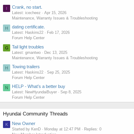
Crank, no start.
I
Latest: icecheez
Apr 15, 2026
Maintenance, Warranty Issues & Troubleshooting
dating certificate.
H
Latest: Haskins22
Feb 17, 2026
Forum Help Center
Tail light troubles
G
Latest: gmantwo
Dec 13, 2025
Maintenance, Warranty Issues & Troubleshooting
Towing trailers
H
Latest: Haskins22
Sep 25, 2025
Forum Help Center
HELP - What’s a better buy
N
Latest: NewHyundaiBuyer
Sep 8, 2025
Forum Help Center
Hyundai Community Threads
New Owner
K
Started by KenD
Monday at 12:47 PM
Replies: 0