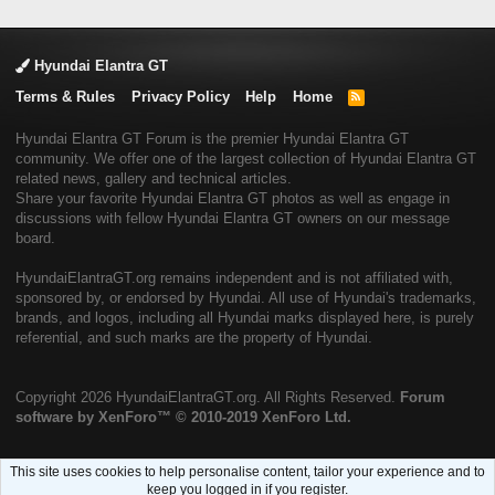
Hyundai Elantra GT
Terms & Rules
Privacy Policy
Help
Home
R
S
S
Hyundai Elantra GT Forum is the premier Hyundai Elantra GT
community. We offer one of the largest collection of Hyundai Elantra GT
related news, gallery and technical articles.
Share your favorite Hyundai Elantra GT photos as well as engage in
discussions with fellow Hyundai Elantra GT owners on our message
board.
HyundaiElantraGT.org remains independent and is not affiliated with,
sponsored by, or endorsed by Hyundai. All use of Hyundai's trademarks,
brands, and logos, including all Hyundai marks displayed here, is purely
referential, and such marks are the property of Hyundai.
Copyright
2026 HyundaiElantraGT.org. All Rights Reserved.
Forum
software by XenForo™
© 2010-2019 XenForo Ltd.
This site uses cookies to help personalise content, tailor your experience and to
keep you logged in if you register.