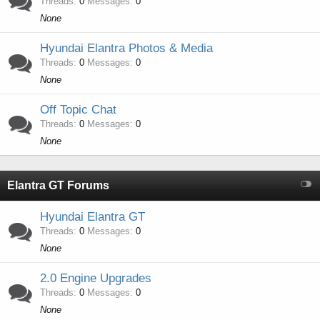
Threads
0
Messages
0
None
Hyundai Elantra Photos & Media
Threads
0
Messages
0
None
Off Topic Chat
Threads
0
Messages
0
None
Elantra GT Forums
Hyundai Elantra GT
Threads
0
Messages
0
None
2.0 Engine Upgrades
Threads
0
Messages
0
None