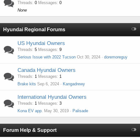
Threads
0
Messages
0
None
Hyundai Regional Forums
US Hyundai Owners
Threads
5
Messages
9
Serious Issue with 2022 Tucson
Oct 30, 2024
doremoreguy
Canada Hyundai Owners
Threads
1
Messages
1
Brake kits
Sep 6, 2024
Kangadrewy
International Hyundai Owners
Threads
1
Messages
3
Kona EV app.
May 30, 2019
Palisade
Forum Help & Support