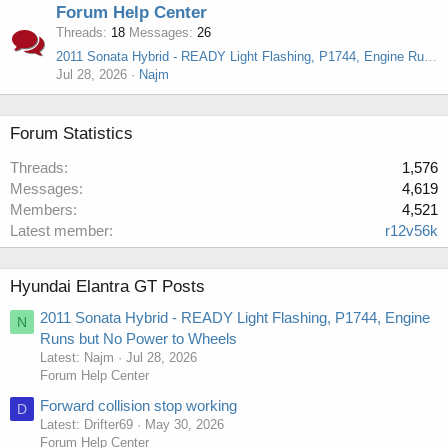
Forum Help Center
Threads
18
Messages
26
2011 Sonata Hybrid - READY Light Flashing, P1744, Engine Runs but No Power to Wheels
Jul 28, 2026
Najm
Forum Statistics
Threads
1,576
Messages
4,619
Members
4,521
Latest member
r12v56k
Hyundai Elantra GT Posts
2011 Sonata Hybrid - READY Light Flashing, P1744, Engine
N
Runs but No Power to Wheels
Latest: Najm
Jul 28, 2026
Forum Help Center
Forward collision stop working
D
Latest: Drifter69
May 30, 2026
Forum Help Center